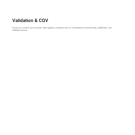
Validation & CQV
Ensure your systems and processes meet regulatory standards with our comprehensive Commissioning, Qualification, and
Validation services.