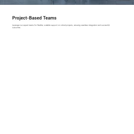
Project-Based Teams
Leverage our expert teams for flexible, scalable support on critical projects, ensuring seamless integration and successful
outcomes.