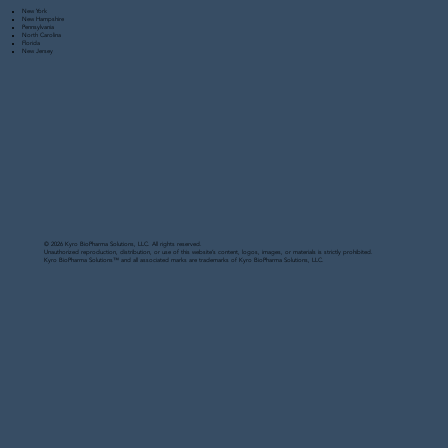
New York
New Hampshire
Pennsylvania
North Carolina
Florida
New Jersey
© 2026 Kyro BioPharma Solutions, LLC. All rights reserved.
Unauthorized reproduction, distribution, or use of this website’s content, logos, images, or materials is strictly prohibited.
Kyro BioPharma Solutions™ and all associated marks are trademarks of Kyro BioPharma Solutions, LLC.