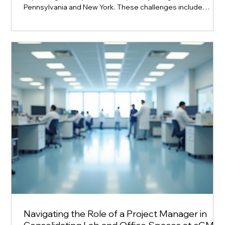
Pennsylvania and New York. These challenges include
managing large-scale engineering projects, navigating
regulatory requirements, and controlling costs. Two multi-
billion-dollar pharmaceutical companies recently undertook
significant expansion projects in these states. Their
approach to project engineering staffing offers valuable
lessons on balancing financial pruden
Navigating the Role of a Project Manager in