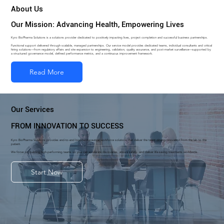
About Us
Our Mission: Advancing Health, Empowering Lives
Kyro BioPharma Solutions is a solutions provider dedicated to positively impacting lives, project completion and successful business partnerships.
Functional support delivered through scalable, managed partnerships. Our service model provides dedicated teams, individual consultants and critical
hiring solutions—from regulatory affairs and site expansion to engineering, validation, quality assurance, and post-market surveillance—supported by
a structured governance model, defined performance metrics, and a continuous improvement framework.
Our Services
FROM INNOVATION TO SUCCESS
Kyro BioPharma Solutions provides end-to-end biopharmaceutical workforce solutions that deliver the talent driving innovation from the lab to the
patient.
We focus on building high-performing teams so you can accelerate discoveries, ensure safety, and deliver life-saving treatments worldwide.
Start Now