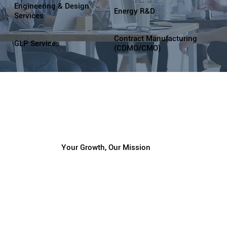
Engineering & Design
Energy R&D
Services
Contract Manufacturing
GLP Services
(CDMO/CMO)
Your Growth, Our Mission