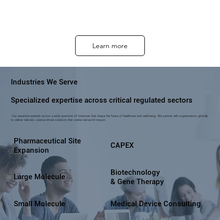
Learn more
Industries We Serve
Specialized expertise across critical regulated sectors
Our expertise extends across a wide spectrum of industries that shape the future of healthcare and well-being. We partner with organizations globally
to deliver tailored, science-driven solutions that create real-world impact.
Pharmaceutical Site
CAPEX
Expansion
Biotechnology
Large Molecule
& Gene Therapy
Small Molecule
Medical Device Consulting