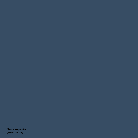
New Hampshire
(Head Office)