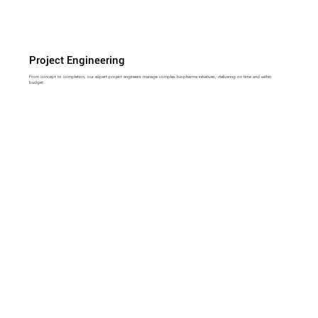
Project Engineering
From concept to completion, our expert project engineers manage complex biopharma initiatives, delivering on time and within
budget.