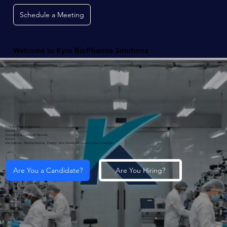
Schedule a Meeting
Welcome to Kyro BioPharma Solutions
Kyro BioPharma Solutions
Delivers
Consulting & Managed Services
Across
Life Sciences, Medical Devices, Energy, And Advanced Manufacturing Industries.
Are You a Candidate?
Are You Hiring?