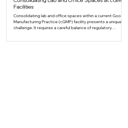
Consolidating Lab and Office Spaces at cGMP
Facilities
Consolidating lab and office spaces within a current Good
Manufacturing Practice (cGMP) facility presents a unique
challenge. It requires a careful balance of regulatory
compliance, operational efficiency, and team collaboration.
For a Project Manager at Kyro BioPharma Solutions, leading
this effort means steering a complex process that directly
impacts the advancement of therapies and advanced
medicine. This post explores the critical responsibilities,
strategies, and practi