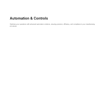
Automation & Controls
Optimize your operations with advanced automation solutions, ensuring precision, efficiency, and compliance in your manufacturing
processes.