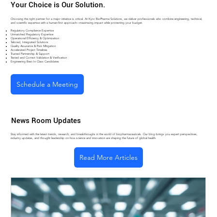
Your Choice is Our Solution.
Choosing the right partner for a major initiative is critical. At Kyro BioPharma Solutions, we deliver professionals who combine engineering, technical,
and scientific expertise with a human-first approach—maximizing impact while protecting your budget.
Regulatory Compliance Expertise
Unmatched Regulatory Expertise
Operational Efficiency & Optimization
Tailored, Integrated Solutions
Quality Assurance & Risk Mitigation
Accelerated Project Timelines
Trusted Partnership & Support
Tested and Correct Validation & Verification
Engineering Best In Class Candidates
Schedule a Meeting
News Room Updates
Stay informed with the latest trends, research, and breakthroughs in the world of biopharmaceuticals. Our blog brings you expert perspectives,
industry updates, and thought leadership on how science and innovation are shaping the future of global health.
Read More Articles