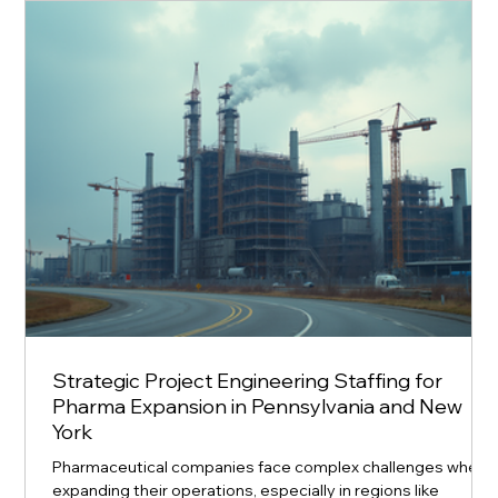
equipment manufacturers that are setting new standards i
production efficiency, quality, and innova
Strategic Project Engineering Staffing for
Pharma Expansion in Pennsylvania and New
York
Pharmaceutical companies face complex challenges when
expanding their operations, especially in regions like