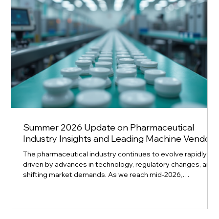
Summer 2026 Update on Pharmaceutical
Industry Insights and Leading Machine Vendors
The pharmaceutical industry continues to evolve rapidly,
driven by advances in technology, regulatory changes, and
shifting market demands. As we reach mid-2026,
understanding the latest trends and the top machine
vendors shaping pharmaceutical manufacturing is essential
for companies aiming to stay competitive. This update
highlights key industry insights and profiles leading