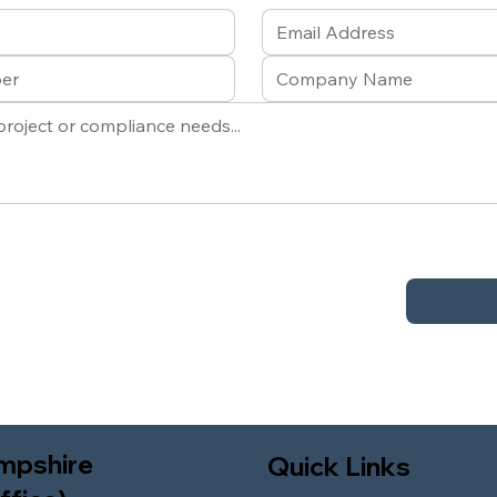
mpshire
Quick Links