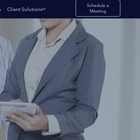
Schedule a
m
Client Solutions
Meeting