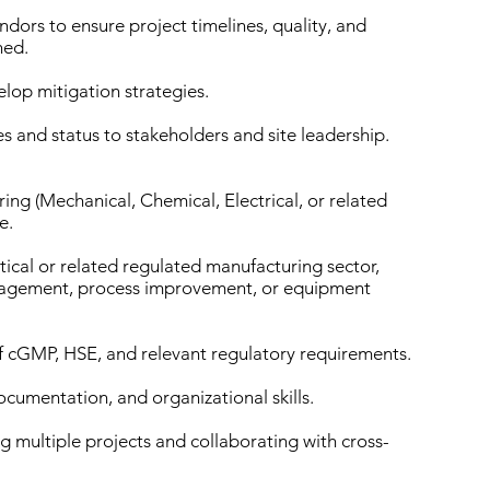
dors to ensure project timelines, quality, and
ned.
elop mitigation strategies.
and status to stakeholders and site leadership.
ing (Mechanical, Chemical, Electrical, or related
e.
ical or related regulated manufacturing sector,
anagement, process improvement, or equipment
 cGMP, HSE, and relevant regulatory requirements.
documentation, and organizational skills.
 multiple projects and collaborating with cross-