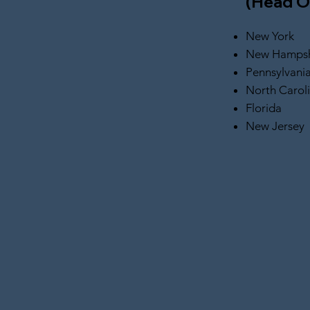
(Head O
New York
New Hampsh
Pennsylvani
North Carol
Florida
New Jersey