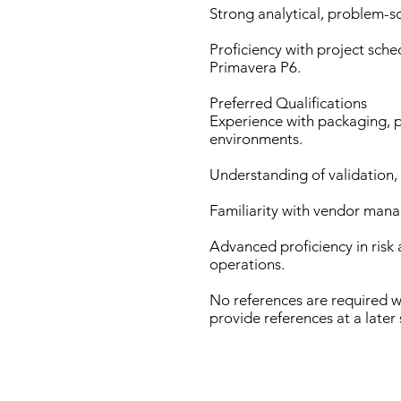
Strong analytical, problem-sol
Proficiency with project sche
Primavera P6.
Preferred Qualifications
Experience with packaging, 
environments.
Understanding of validation,
Familiarity with vendor man
Advanced proficiency in ris
operations.
No references are required w
provide references at a later 