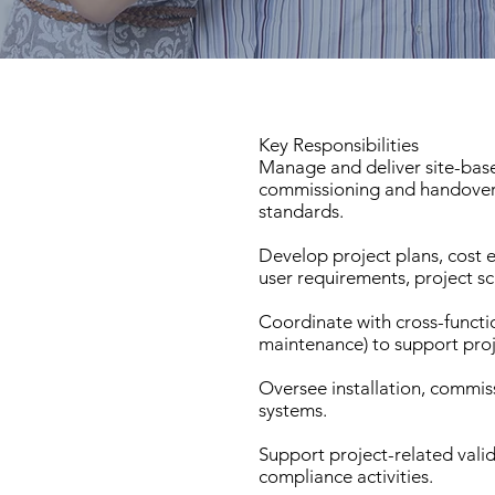
Key Responsibilities
Manage and deliver site-base
commissioning and handover
standards.
Develop project plans, cost 
user requirements, project sc
Coordinate with cross-functio
maintenance) to support proj
Oversee installation, commis
systems.
Support project-related vali
compliance activities.