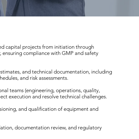
d capital projects from initiation through
, ensuring compliance with GMP and safety
estimates, and technical documentation, including
hedules, and risk assessments.
nal teams (engineering, operations, quality,
ect execution and resolve technical challenges.
sioning, and qualification of equipment and
dation, documentation review, and regulatory