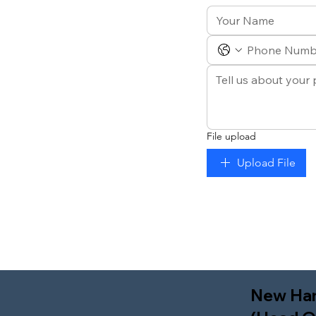
File upload
Upload File
New Ha