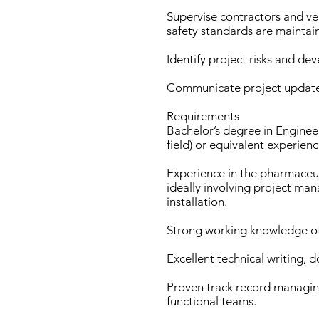
Supervise contractors and ven
safety standards are maintai
Identify project risks and dev
Communicate project updates 
Requirements
Bachelor’s degree in Engineer
field) or equivalent experienc
Experience in the pharmaceut
ideally involving project m
installation.
Strong working knowledge of
Excellent technical writing, 
Proven track record managing
functional teams.