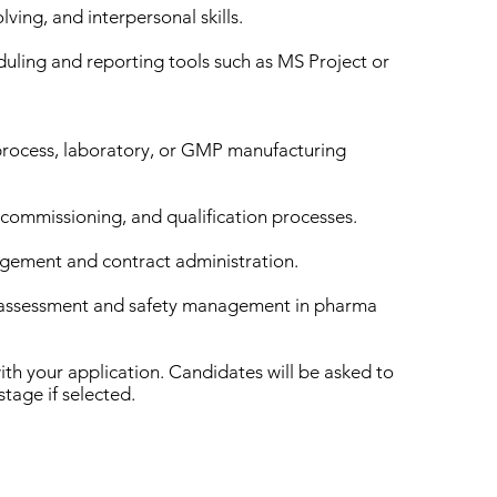
ving, and interpersonal skills.
duling and reporting tools such as MS Project or
process, laboratory, or GMP manufacturing
 commissioning, and qualification processes.
agement and contract administration.
k assessment and safety management in pharma
ith your application. Candidates will be asked to
stage if selected.