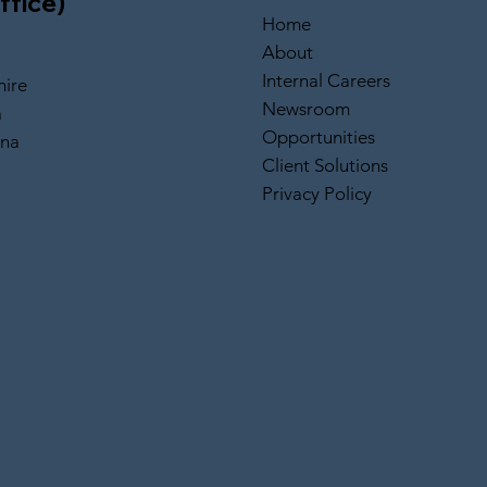
ffice)
Home
About
Internal Careers
ire
Newsroom
a
Opportunities
ina
Client Solutions
Privacy Policy