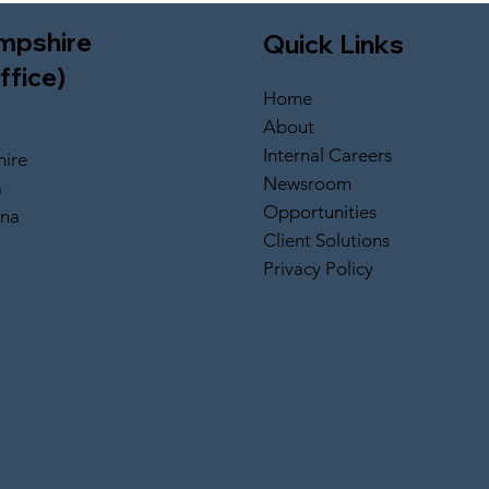
mpshire
Quick Links
ffice)
Home
About
Internal Careers
ire
Newsroom
a
Opportunities
ina
Client Solutions
Privacy Policy