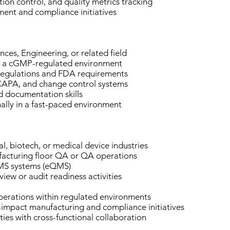
ion control, and quality metrics tracking
ment and compliance initiatives
nces, Engineering, or related field
in a cGMP-regulated environment
egulations and FDA requirements
 CAPA, and change control systems
d documentation skills
nally in a fast-paced environment
, biotech, or medical device industries
acturing floor QA or QA operations
 QMS systems (eQMS)
view or audit readiness activities
operations within regulated environments
-impact manufacturing and compliance initiatives
ies with cross-functional collaboration