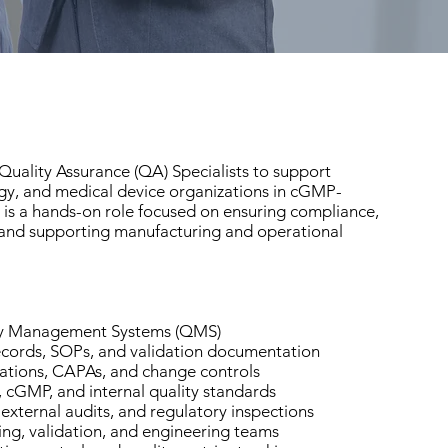
uality Assurance (QA) Specialists to support
gy, and medical device organizations in cGMP-
 is a hands-on role focused on ensuring compliance,
 and supporting manufacturing and operational
ty Management Systems (QMS)
cords, SOPs, and validation documentation
ations, CAPAs, and change controls
 cGMP, and internal quality standards
, external audits, and regulatory inspections
ng, validation, and engineering teams