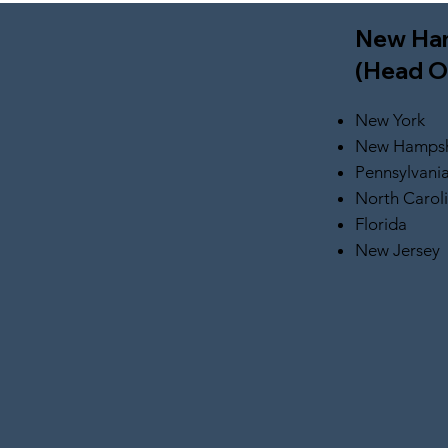
New Ha
(Head O
New York
New Hampsh
Pennsylvani
North Carol
Florida
New Jersey