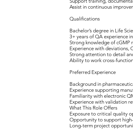
Support training, documentat
Assist in continuous improve
Qualifications
Bachelor’s degree in Life Scie
3+ years of QA experience 
Strong knowledge of cGMP r
Experience with deviations,
Strong attention to detail an
Ability to work cross-functio
Preferred Experience
Background in pharmaceutical
Experience supporting manuf
Familiarity with electronic
Experience with validation re
What This Role Offers
Exposure to critical quality 
Opportunity to support high
Long-term project opportunit