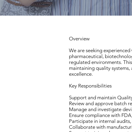
Overview
We are seeking experienced Q
pharmaceutical, biotechnolo
regulated environments. This
maintaining quality systems,
excellence.
Key Responsibilities
Support and maintain Quali
Review and approve batch re
Manage and investigate devi
Ensure compliance with FDA,
Participate in internal audits
Collaborate with manufacturi