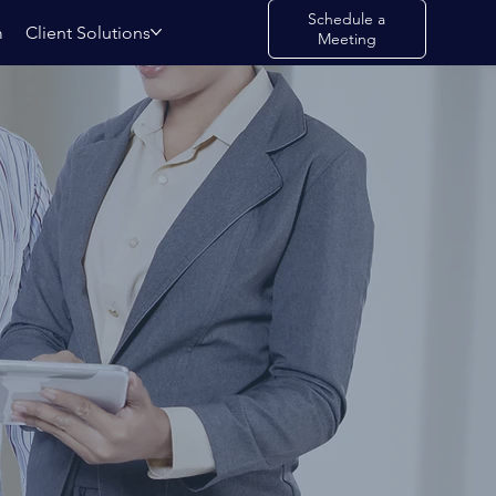
Schedule a
m
Client Solutions
Meeting