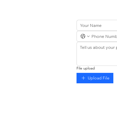
File upload
Upload File