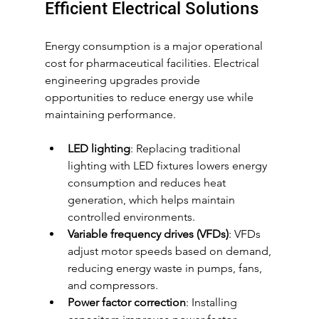
Efficient Electrical Solutions
Energy consumption is a major operational 
cost for pharmaceutical facilities. Electrical 
engineering upgrades provide 
opportunities to reduce energy use while 
maintaining performance.
LED lighting
: Replacing traditional 
lighting with LED fixtures lowers energy 
consumption and reduces heat 
generation, which helps maintain 
controlled environments.
Variable frequency drives (VFDs)
: VFDs 
adjust motor speeds based on demand, 
reducing energy waste in pumps, fans, 
and compressors.
Power factor correction
: Installing 