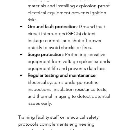
materials and installing explosion-proof 
electrical equipment prevents ignition 
risks.
Ground fault protection
: Ground fault 
circuit interrupters (GFCIs) detect 
leakage currents and shut off power 
quickly to avoid shocks or fires.
Surge protection
: Protecting sensitive 
equipment from voltage spikes extends 
equipment life and prevents data loss.
Regular testing and maintenance
: 
Electrical systems undergo routine 
inspections, insulation resistance tests, 
and thermal imaging to detect potential 
issues early.
Training facility staff on electrical safety 
protocols complements engineering 