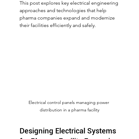
This post explores key electrical engineering 
approaches and technologies that help 
pharma companies expand and modernize 
their facilities efficiently and safely.
Electrical control panels managing power 
distribution in a pharma facility
Designing Electrical Systems 