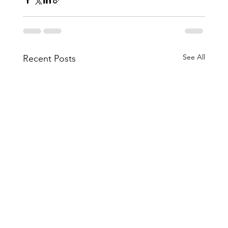
See All
Recent Posts