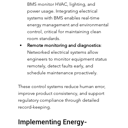
BMS monitor HVAC, lighting, and 
power usage. Integrating electrical 
systems with BMS enables real-time 
energy management and environmental 
control, critical for maintaining clean 
room standards.
Remote monitoring and diagnostics
: 
Networked electrical systems allow 
engineers to monitor equipment status 
remotely, detect faults early, and 
schedule maintenance proactively.
These control systems reduce human error, 
improve product consistency, and support 
regulatory compliance through detailed 
record-keeping.
Implementing Energy-