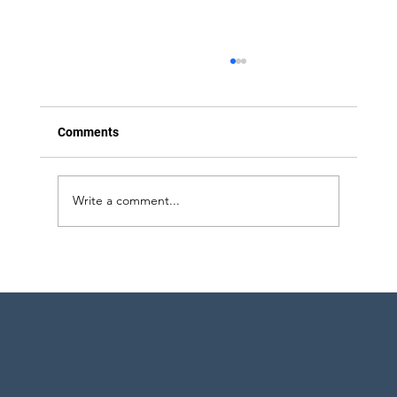
Comments
Write a comment...
Strategic Project Engineering Staffing for
Pharma Expansion in Pennsylvania and
New York