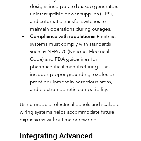
designs incorporate backup generators, 
uninterruptible power supplies (UPS), 
and automatic transfer switches to 
maintain operations during outages.
Compliance with regulations
: Electrical 
systems must comply with standards 
such as NFPA 70 (National Electrical 
Code) and FDA guidelines for 
pharmaceutical manufacturing. This 
includes proper grounding, explosion-
proof equipment in hazardous areas, 
and electromagnetic compatibility.
Using modular electrical panels and scalable 
wiring systems helps accommodate future 
expansions without major rewiring.
Integrating Advanced 