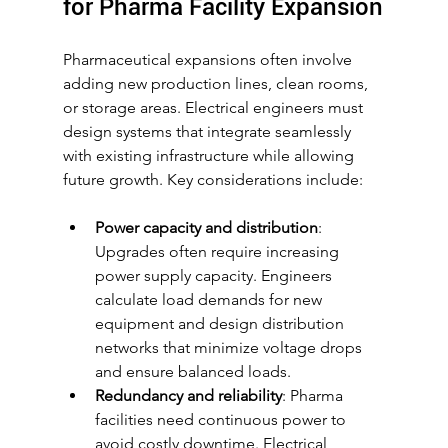
for Pharma Facility Expansion
Pharmaceutical expansions often involve 
adding new production lines, clean rooms, 
or storage areas. Electrical engineers must 
design systems that integrate seamlessly 
with existing infrastructure while allowing 
future growth. Key considerations include:
Power capacity and distribution
: 
Upgrades often require increasing 
power supply capacity. Engineers 
calculate load demands for new 
equipment and design distribution 
networks that minimize voltage drops 
and ensure balanced loads.
Redundancy and reliability
: Pharma 
facilities need continuous power to 
avoid costly downtime. Electrical 