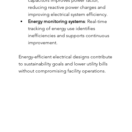
capacitors improves power factor, 
reducing reactive power charges and 
improving electrical system efficiency.
Energy monitoring systems
: Real-time 
tracking of energy use identifies 
inefficiencies and supports continuous 
improvement.
Energy-efficient electrical designs contribute 
to sustainability goals and lower utility bills 
without compromising facility operations.