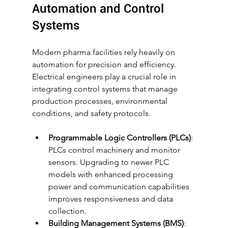
Automation and Control 
Systems
Modern pharma facilities rely heavily on 
automation for precision and efficiency. 
Electrical engineers play a crucial role in 
integrating control systems that manage 
production processes, environmental 
conditions, and safety protocols.
Programmable Logic Controllers (PLCs)
: 
PLCs control machinery and monitor 
sensors. Upgrading to newer PLC 
models with enhanced processing 
power and communication capabilities 
improves responsiveness and data 
collection.
Building Management Systems (BMS)
: 