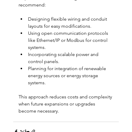
recommend:
Designing flexible wiring and conduit 
layouts for easy modifications.
Using open communication protocols 
like Ethernet/IP or Modbus for control 
systems.
Incorporating scalable power and 
control panels.
Planning for integration of renewable 
energy sources or energy storage 
systems.
This approach reduces costs and complexity 
when future expansions or upgrades 
become necessary.