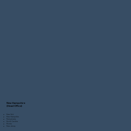
New Hampshire
(Head Office)
New York
New Hampshire
Pennsylvania
North Carolina
Florida
New Jersey