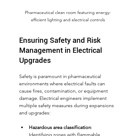
Pharmaceutical clean room featuring energy-
efficient lighting and electrical controls
Ensuring Safety and Risk 
Management in Electrical 
Upgrades
Safety is paramount in pharmaceutical 
environments where electrical faults can 
cause fires, contamination, or equipment 
damage. Electrical engineers implement 
multiple safety measures during expansions 
and upgrades:
Hazardous area classification
: 
Identifying zones with flammable 