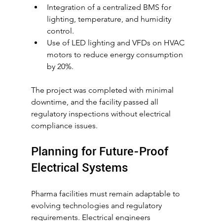
Integration of a centralized BMS for 
lighting, temperature, and humidity 
control.
Use of LED lighting and VFDs on HVAC 
motors to reduce energy consumption 
by 20%.
The project was completed with minimal 
downtime, and the facility passed all 
regulatory inspections without electrical 
compliance issues.
Planning for Future-Proof 
Electrical Systems
Pharma facilities must remain adaptable to 
evolving technologies and regulatory 
requirements. Electrical engineers 