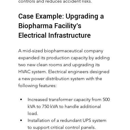
controls and reduces accident risks.
Case Example: Upgrading a 
Biopharma Facility’s 
Electrical Infrastructure
A mid-sized biopharmaceutical company 
expanded its production capacity by adding 
two new clean rooms and upgrading its 
HVAC system. Electrical engineers designed 
a new power distribution system with the 
following features:
Increased transformer capacity from 500 
kVA to 750 kVA to handle additional 
load.
Installation of a redundant UPS system 
to support critical control panels.