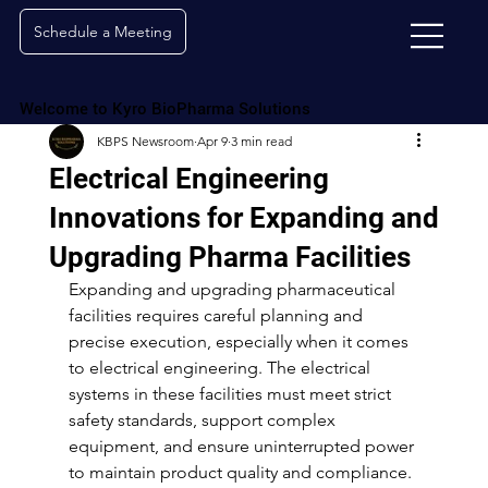
Schedule a Meeting
Welcome to Kyro BioPharma Solutions
KBPS Newsroom
Apr 9
3 min read
Electrical Engineering
Innovations for Expanding and
Upgrading Pharma Facilities
Expanding and upgrading pharmaceutical 
facilities requires careful planning and 
precise execution, especially when it comes 
to electrical engineering. The electrical 
systems in these facilities must meet strict 
safety standards, support complex 
equipment, and ensure uninterrupted power 
to maintain product quality and compliance. 