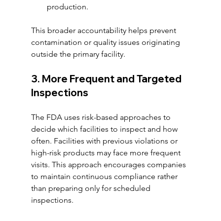
production.
This broader accountability helps prevent 
contamination or quality issues originating 
outside the primary facility.
3. More Frequent and Targeted 
Inspections
The FDA uses risk-based approaches to 
decide which facilities to inspect and how 
often. Facilities with previous violations or 
high-risk products may face more frequent 
visits. This approach encourages companies 
to maintain continuous compliance rather 
than preparing only for scheduled 
inspections.