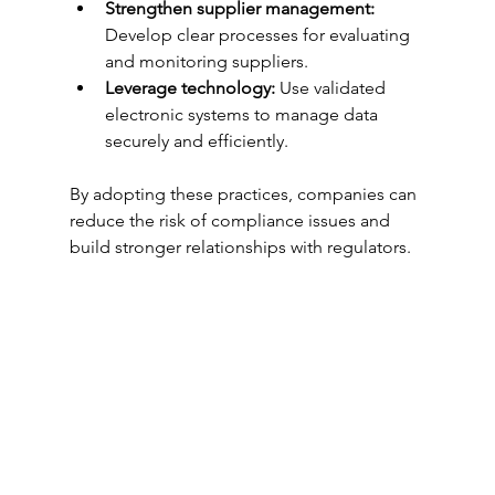
Strengthen supplier management:
Develop clear processes for evaluating 
and monitoring suppliers.
Leverage technology:
 Use validated 
electronic systems to manage data 
securely and efficiently.
By adopting these practices, companies can 
reduce the risk of compliance issues and 
build stronger relationships with regulators.