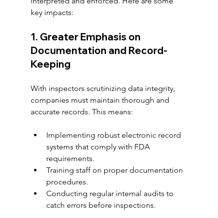
interpreted and enforced. Here are some 
key impacts:
1. Greater Emphasis on 
Documentation and Record-
Keeping
With inspectors scrutinizing data integrity, 
companies must maintain thorough and 
accurate records. This means:
Implementing robust electronic record 
systems that comply with FDA 
requirements.
Training staff on proper documentation 
procedures.
Conducting regular internal audits to 
catch errors before inspections.