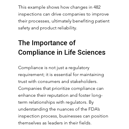
This example shows how changes in 482 
inspections can drive companies to improve 
their processes, ultimately benefiting patient 
safety and product reliability.
The Importance of 
Compliance in Life Sciences
Compliance is not just a regulatory 
requirement; it is essential for maintaining 
trust with consumers and stakeholders. 
Companies that prioritize compliance can 
enhance their reputation and foster long-
term relationships with regulators. By 
understanding the nuances of the FDA’s 
inspection process, businesses can position 
themselves as leaders in their fields.