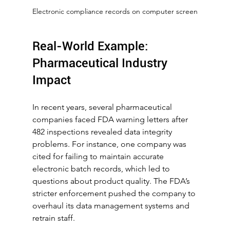
Electronic compliance records on computer screen
Real-World Example: 
Pharmaceutical Industry 
Impact
In recent years, several pharmaceutical 
companies faced FDA warning letters after 
482 inspections revealed data integrity 
problems. For instance, one company was 
cited for failing to maintain accurate 
electronic batch records, which led to 
questions about product quality. The FDA’s 
stricter enforcement pushed the company to 
overhaul its data management systems and 
retrain staff.