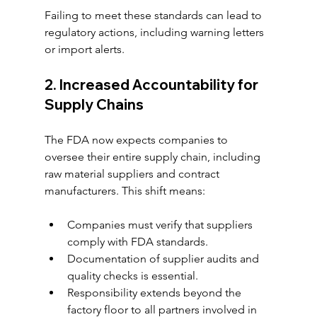
Failing to meet these standards can lead to 
regulatory actions, including warning letters 
or import alerts.
2. Increased Accountability for 
Supply Chains
The FDA now expects companies to 
oversee their entire supply chain, including 
raw material suppliers and contract 
manufacturers. This shift means:
Companies must verify that suppliers 
comply with FDA standards.
Documentation of supplier audits and 
quality checks is essential.
Responsibility extends beyond the 
factory floor to all partners involved in 