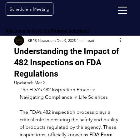
Schedule a Meeting
Welcome to Kyro BioPharma Solutions
KBPS Newsroom
Dec 9, 2025
4 min read
Understanding the Impact of
482 Inspections on FDA
Regulations
Updated:
Mar 2
The FDA’s 482 Inspection Process: 
Navigating Compliance in Life Sciences
The FDA’s 482 inspection process plays a 
critical role in ensuring the safety and quality 
of products regulated by the agency. These 
inspections, officially known as 
FDA Form 