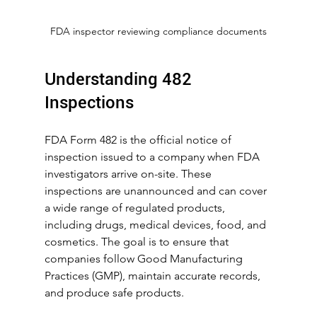
FDA inspector reviewing compliance documents
Understanding 482 
Inspections
FDA Form 482 is the official notice of 
inspection issued to a company when FDA 
investigators arrive on-site. These 
inspections are unannounced and can cover 
a wide range of regulated products, 
including drugs, medical devices, food, and 
cosmetics. The goal is to ensure that 
companies follow Good Manufacturing 
Practices (GMP), maintain accurate records, 
and produce safe products.