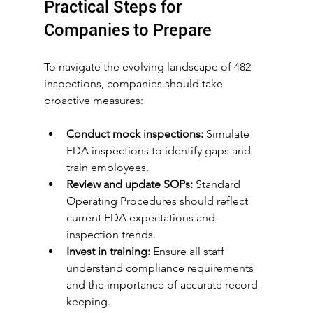
Practical Steps for 
Companies to Prepare
To navigate the evolving landscape of 482 
inspections, companies should take 
proactive measures:
Conduct mock inspections:
 Simulate 
FDA inspections to identify gaps and 
train employees.
Review and update SOPs:
 Standard 
Operating Procedures should reflect 
current FDA expectations and 
inspection trends.
Invest in training:
 Ensure all staff 
understand compliance requirements 
and the importance of accurate record-
keeping.