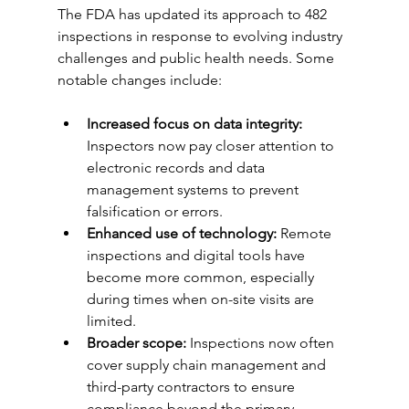
The FDA has updated its approach to 482 
inspections in response to evolving industry 
challenges and public health needs. Some 
notable changes include:
Increased focus on data integrity:
Inspectors now pay closer attention to 
electronic records and data 
management systems to prevent 
falsification or errors.
Enhanced use of technology:
 Remote 
inspections and digital tools have 
become more common, especially 
during times when on-site visits are 
limited.
Broader scope:
 Inspections now often 
cover supply chain management and 
third-party contractors to ensure 
compliance beyond the primary 