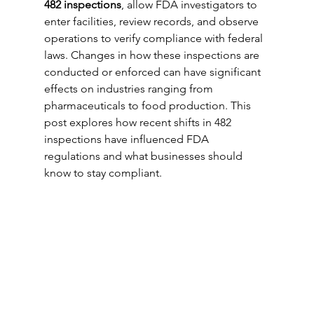
482 inspections
, allow FDA investigators to 
enter facilities, review records, and observe 
operations to verify compliance with federal 
laws. Changes in how these inspections are 
conducted or enforced can have significant 
effects on industries ranging from 
pharmaceuticals to food production. This 
post explores how recent shifts in 482 
inspections have influenced FDA 
regulations and what businesses should 
know to stay compliant.