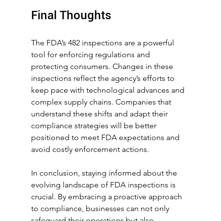
Final Thoughts
The FDA’s 482 inspections are a powerful 
tool for enforcing regulations and 
protecting consumers. Changes in these 
inspections reflect the agency’s efforts to 
keep pace with technological advances and 
complex supply chains. Companies that 
understand these shifts and adapt their 
compliance strategies will be better 
positioned to meet FDA expectations and 
avoid costly enforcement actions. 
In conclusion, staying informed about the 
evolving landscape of FDA inspections is 
crucial. By embracing a proactive approach 
to compliance, businesses can not only 
safeguard their operations but also 