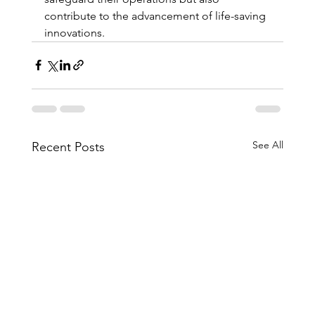
contribute to the advancement of life-saving 
innovations.
See All
Recent Posts