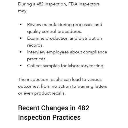
During a 482 inspection, FDA inspectors 
may:
Review manufacturing processes and 
quality control procedures.
Examine production and distribution 
records.
Interview employees about compliance 
practices.
Collect samples for laboratory testing.
The inspection results can lead to various 
outcomes, from no action to warning letters 
or even product recalls.
Recent Changes in 482 
Inspection Practices