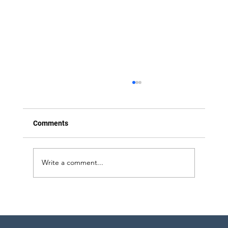
Comments
Write a comment...
Strategic Project Engineering Staffing for
Pharma Expansion in Pennsylvania and
New York