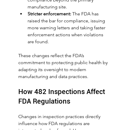
manufacturing site.
Stricter enforcement:
 The FDA has 
raised the bar for compliance, issuing 
more warning letters and taking faster 
enforcement actions when violations 
are found.
These changes reflect the FDA’s 
commitment to protecting public health by 
adapting its oversight to modern 
manufacturing and data practices.
How 482 Inspections Affect 
FDA Regulations
Changes in inspection practices directly 
influence how FDA regulations are 