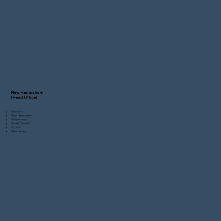
New Hampshire
(Head Office)
New York
New Hampshire
Pennsylvania
North Carolina
Florida
New Jersey