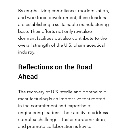
By emphasizing compliance, modernization, 
and workforce development, these leaders 
are establishing a sustainable manufacturing 
base. Their efforts not only revitalize 
dormant facilities but also contribute to the 
overall strength of the U.S. pharmaceutical 
industry.
Reflections on the Road 
Ahead
The recovery of U.S. sterile and ophthalmic 
manufacturing is an impressive feat rooted 
in the commitment and expertise of 
engineering leaders. Their ability to address 
complex challenges, foster modernization, 
and promote collaboration is key to 