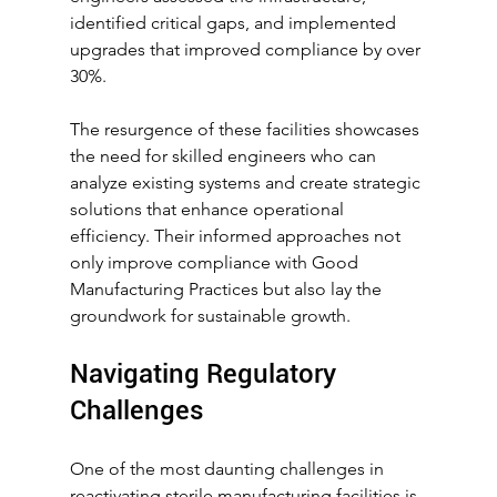
identified critical gaps, and implemented 
upgrades that improved compliance by over 
30%.
The resurgence of these facilities showcases 
the need for skilled engineers who can 
analyze existing systems and create strategic 
solutions that enhance operational 
efficiency. Their informed approaches not 
only improve compliance with Good 
Manufacturing Practices but also lay the 
groundwork for sustainable growth.
Navigating Regulatory 
Challenges
One of the most daunting challenges in 
reactivating sterile manufacturing facilities is 