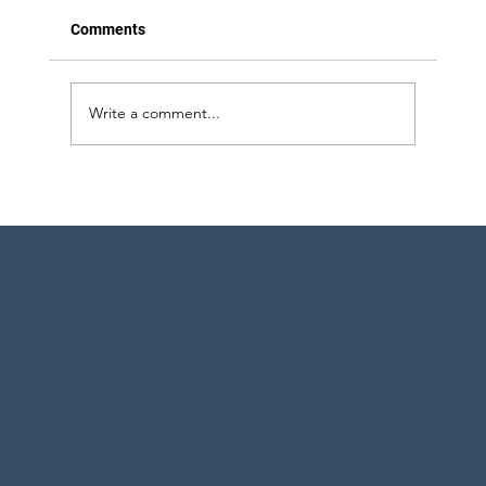
Comments
Write a comment...
Strategic Project Engineering Staffing for
Pharma Expansion in Pennsylvania and
New York