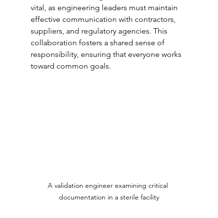
vital, as engineering leaders must maintain 
effective communication with contractors, 
suppliers, and regulatory agencies. This 
collaboration fosters a shared sense of 
responsibility, ensuring that everyone works 
toward common goals.
A validation engineer examining critical 
documentation in a sterile facility