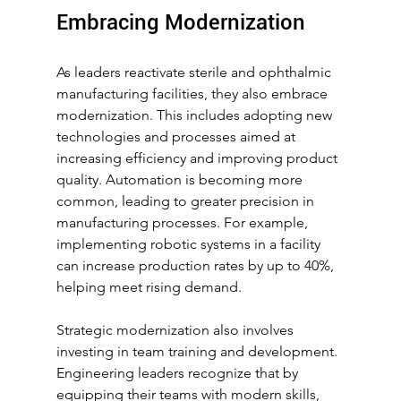
Embracing Modernization
As leaders reactivate sterile and ophthalmic 
manufacturing facilities, they also embrace 
modernization. This includes adopting new 
technologies and processes aimed at 
increasing efficiency and improving product 
quality. Automation is becoming more 
common, leading to greater precision in 
manufacturing processes. For example, 
implementing robotic systems in a facility 
can increase production rates by up to 40%, 
helping meet rising demand.
Strategic modernization also involves 
investing in team training and development. 
Engineering leaders recognize that by 
equipping their teams with modern skills, 