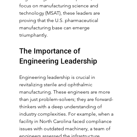
focus on manufacturing science and 
technology (MSAT), these leaders are 
proving that the U.S. pharmaceutical 
manufacturing base can emerge 
triumphantly.
The Importance of 
Engineering Leadership
Engineering leadership is crucial in 
revitalizing sterile and ophthalmic 
manufacturing. These engineers are more 
than just problem-solvers; they are forward-
thinkers with a deep understanding of 
industry complexities. For example, when a 
facility in North Carolina faced compliance 
issues with outdated machinery, a team of 
engineers assessed the infrastructure, 