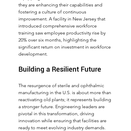
they are enhancing their capabilities and 
fostering a culture of continuous 
improvement. A facility in New Jersey that 
introduced comprehensive workforce 
training saw employee productivity rise by 
20% over six months, highlighting the 
significant return on investment in workforce 
development.
Building a Resilient Future
The resurgence of sterile and ophthalmic 
manufacturing in the U.S. is about more than 
reactivating old plants; it represents building 
a stronger future. Engineering leaders are 
pivotal in this transformation, driving 
innovation while ensuring that facilities are 
ready to meet evolving industry demands.