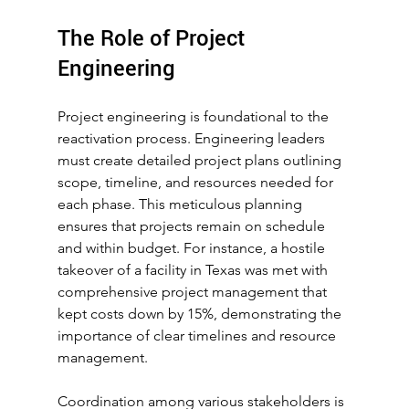
The Role of Project 
Engineering
Project engineering is foundational to the 
reactivation process. Engineering leaders 
must create detailed project plans outlining 
scope, timeline, and resources needed for 
each phase. This meticulous planning 
ensures that projects remain on schedule 
and within budget. For instance, a hostile 
takeover of a facility in Texas was met with 
comprehensive project management that 
kept costs down by 15%, demonstrating the 
importance of clear timelines and resource 
management.
Coordination among various stakeholders is 