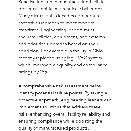
Reactivating sterile manufacturing facilities 
presents significant technical challenges. 
Many plants, built decades ago, require 
extensive upgrades to meet modern 
standards. Engineering leaders must 
evaluate utilities, equipment, and systems 
and prioritize upgrades based on their 
condition. For example, a facility in Ohio 
recently replaced its aging HVAC system, 
which improved air quality and compliance 
ratings by 25%.
A comprehensive risk assessment helps 
identify potential failure points. By taking a 
proactive approach, engineering leaders can 
implement solutions that address these 
risks, enhancing overall facility reliability and 
ensuring compliance while boosting the 
quality of manufactured products.