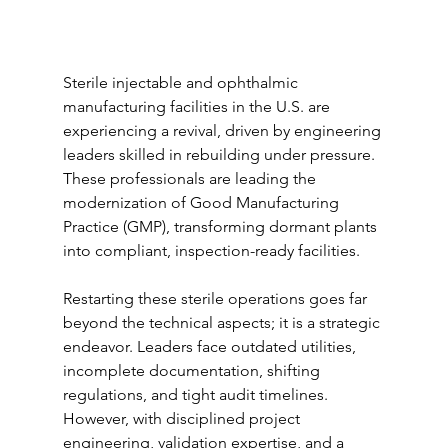
Sterile injectable and ophthalmic 
manufacturing facilities in the U.S. are 
experiencing a revival, driven by engineering 
leaders skilled in rebuilding under pressure. 
These professionals are leading the 
modernization of Good Manufacturing 
Practice (GMP), transforming dormant plants 
into compliant, inspection-ready facilities.
Restarting these sterile operations goes far 
beyond the technical aspects; it is a strategic 
endeavor. Leaders face outdated utilities, 
incomplete documentation, shifting 
regulations, and tight audit timelines. 
However, with disciplined project 
engineering, validation expertise, and a 