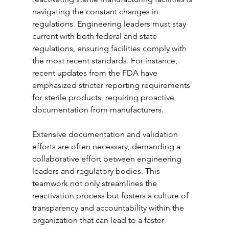
navigating the constant changes in 
regulations. Engineering leaders must stay 
current with both federal and state 
regulations, ensuring facilities comply with 
the most recent standards. For instance, 
recent updates from the FDA have 
emphasized stricter reporting requirements 
for sterile products, requiring proactive 
documentation from manufacturers.
Extensive documentation and validation 
efforts are often necessary, demanding a 
collaborative effort between engineering 
leaders and regulatory bodies. This 
teamwork not only streamlines the 
reactivation process but fosters a culture of 
transparency and accountability within the 
organization that can lead to a faster 