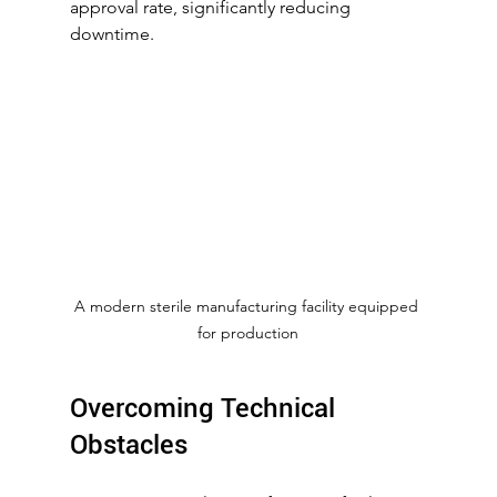
approval rate, significantly reducing 
downtime.
A modern sterile manufacturing facility equipped 
for production
Overcoming Technical 
Obstacles