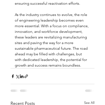
ensuring successful reactivation efforts.
As the industry continues to evolve, the role 
of engineering leadership becomes even 
more essential. With a focus on compliance, 
innovation, and workforce development, 
these leaders are revitalizing manufacturing 
sites and paving the way for a more 
sustainable pharmaceutical future. The road 
ahead may be filled with challenges, but 
with dedicated leadership, the potential for 
growth and success remains boundless.
See All
Recent Posts