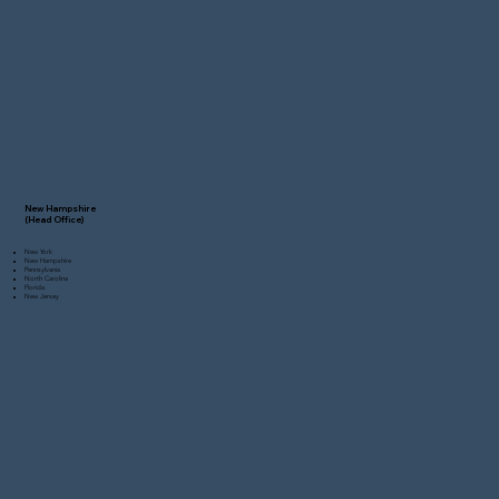
New Hampshire
(Head Office)
New York
New Hampshire
Pennsylvania
North Carolina
Florida
New Jersey