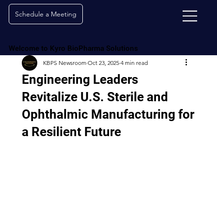
Schedule a Meeting
Welcome to Kyro BioPharma Solutions
KBPS Newsroom
Oct 23, 2025
4 min read
Engineering Leaders
Revitalize U.S. Sterile and
Ophthalmic Manufacturing for
a Resilient Future