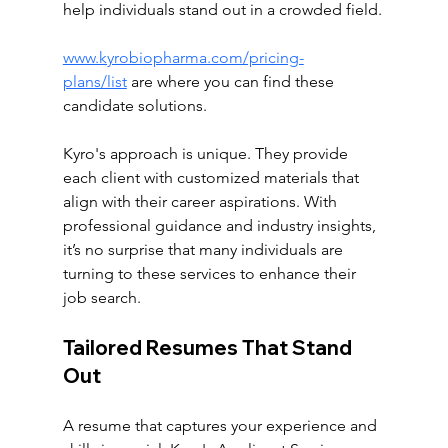
help individuals stand out in a crowded field.
www.kyrobiopharma.com/pricing-
plans/list
 are where you can find these 
candidate solutions. 
Kyro's approach is unique. They provide 
each client with customized materials that 
align with their career aspirations. With 
professional guidance and industry insights, 
it’s no surprise that many individuals are 
turning to these services to enhance their 
job search.
Tailored Resumes That Stand 
Out
A resume that captures your experience and 