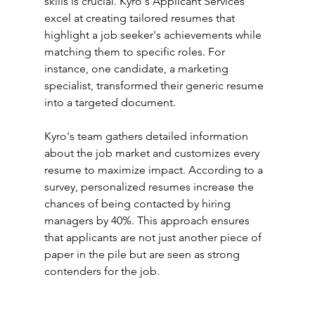
skills is crucial. Kyro's Applicant Services 
excel at creating tailored resumes that 
highlight a job seeker's achievements while 
matching them to specific roles. For 
instance, one candidate, a marketing 
specialist, transformed their generic resume 
into a targeted document.
Kyro's team gathers detailed information 
about the job market and customizes every 
resume to maximize impact. According to a 
survey, personalized resumes increase the 
chances of being contacted by hiring 
managers by 40%. This approach ensures 
that applicants are not just another piece of 
paper in the pile but are seen as strong 
contenders for the job.