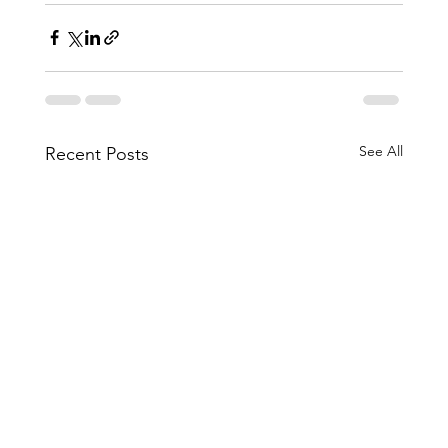
See All
Recent Posts