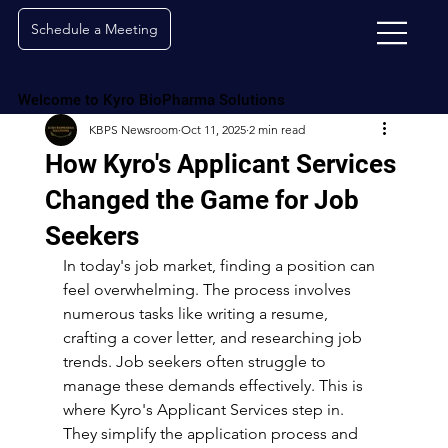
Schedule a Meeting
Welcome to Kyro BioPharma Solutions
KBPS Newsroom
Oct 11, 2025
2 min read
How Kyro's Applicant Services
Changed the Game for Job
Seekers
In today's job market, finding a position can 
feel overwhelming. The process involves 
numerous tasks like writing a resume, 
crafting a cover letter, and researching job 
trends. Job seekers often struggle to 
manage these demands effectively. This is 
where Kyro's Applicant Services step in. 
They simplify the application process and 