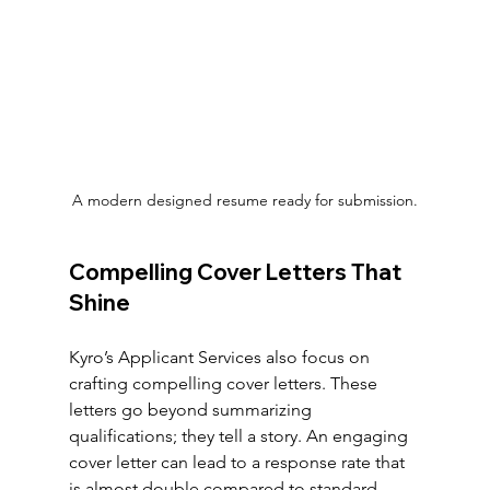
A modern designed resume ready for submission.
Compelling Cover Letters That 
Shine
Kyro’s Applicant Services also focus on 
crafting compelling cover letters. These 
letters go beyond summarizing 
qualifications; they tell a story. An engaging 
cover letter can lead to a response rate that 
is almost double compared to standard 