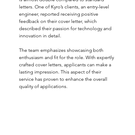
letters. One of Kyro’s clients, an entry-level 
engineer, reported receiving positive 
feedback on their cover letter, which 
described their passion for technology and 
innovation in detail.
The team emphasizes showcasing both 
enthusiasm and fit for the role. With expertly 
crafted cover letters, applicants can make a 
lasting impression. This aspect of their 
service has proven to enhance the overall 
quality of applications.