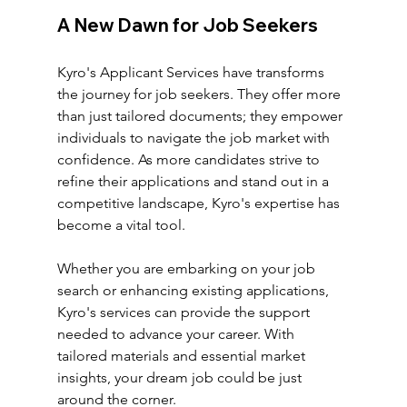
A New Dawn for Job Seekers
Kyro's Applicant Services have transforms 
the journey for job seekers. They offer more 
than just tailored documents; they empower 
individuals to navigate the job market with 
confidence. As more candidates strive to 
refine their applications and stand out in a 
competitive landscape, Kyro's expertise has 
become a vital tool.
Whether you are embarking on your job 
search or enhancing existing applications, 
Kyro's services can provide the support 
needed to advance your career. With 
tailored materials and essential market 
insights, your dream job could be just 
around the corner.