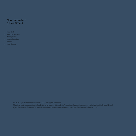
New Hampshire
(Head Office)
New York
New Hampshire
Pennsylvania
North Carolina
Florida
New Jersey
© 2026 Kyro BioPharma Solutions, LLC. All rights reserved.
Unauthorized reproduction, distribution, or use of this website’s content, logos, images, or materials is strictly prohibited.
Kyro BioPharma Solutions™ and all associated marks are trademarks of Kyro BioPharma Solutions, LLC.