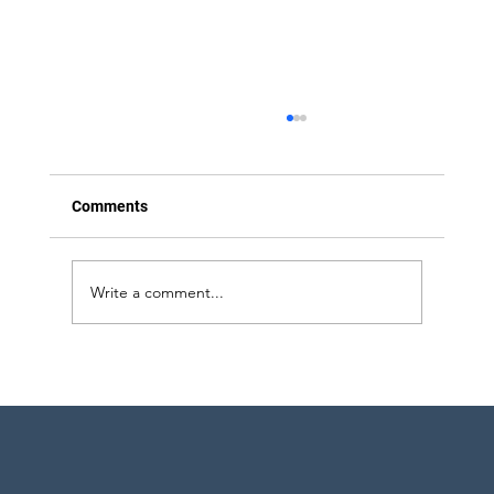
Comments
Write a comment...
Strategic Project Engineering Staffing for
Pharma Expansion in Pennsylvania and
New York