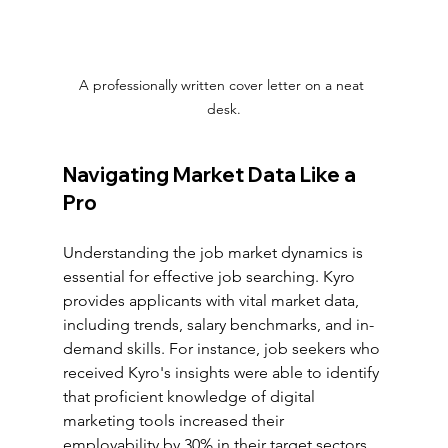
A professionally written cover letter on a neat 
desk.
Navigating Market Data Like a 
Pro
Understanding the job market dynamics is 
essential for effective job searching. Kyro 
provides applicants with vital market data, 
including trends, salary benchmarks, and in-
demand skills. For instance, job seekers who 
received Kyro's insights were able to identify 
that proficient knowledge of digital 
marketing tools increased their 
employability by 30% in their target sectors.