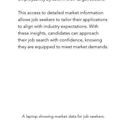
This access to detailed market information 
allows job seekers to tailor their applications 
to align with industry expectations. With 
these insights, candidates can approach 
their job search with confidence, knowing 
they are equipped to meet market demands.
A laptop showing market data for job seekers.