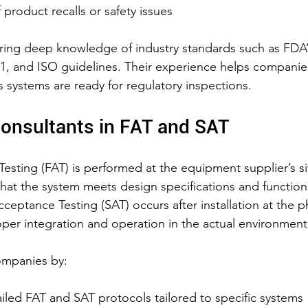
 product recalls or safety issues
ring deep knowledge of industry standards such as FDA’
, and ISO guidelines. Their experience helps companies
 systems are ready for regulatory inspections.
Consultants in FAT and SAT
esting (FAT) is performed at the equipment supplier’s si
 that the system meets design specifications and function
ceptance Testing (SAT) occurs after installation at the 
roper integration and operation in the actual environment
ompanies by:
iled FAT and SAT protocols tailored to specific systems