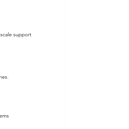
 scale support 
nes. 
tems  