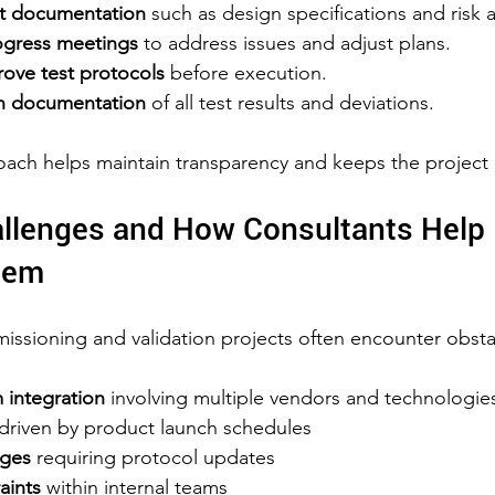
ant documentation
 such as design specifications and risk 
ogress meetings
 to address issues and adjust plans.  
ove test protocols
 before execution.  
h documentation
 of all test results and deviations.
oach helps maintain transparency and keeps the project 
lenges and How Consultants Help 
hem
ssioning and validation projects often encounter obsta
integration
 involving multiple vendors and technologies
 driven by product launch schedules  
nges
 requiring protocol updates  
aints
 within internal teams