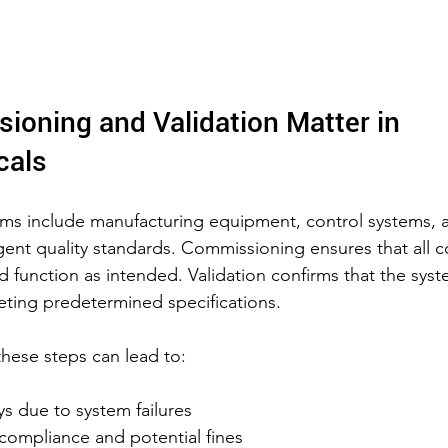
oning and Validation Matter in 
cals
ems include manufacturing equipment, control systems, 
gent quality standards. Commissioning ensures that all
nd function as intended. Validation confirms that the syst
ting predetermined specifications.
these steps can lead to:
s due to system failures
compliance and potential fines