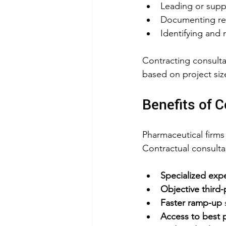
Leading or supp
Documenting resu
Identifying and 
Contracting consulta
based on project si
Benefits of 
Pharmaceutical firms 
Contractual consulta
Specialized expe
Objective third-
Faster ramp-up
 
Access to best p