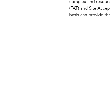
complex and resourc
(FAT) and Site Accep
basis can provide th