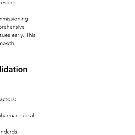
testing
mmissioning 
prehensive 
ues early. This 
mooth 
idation 
factors:
pharmaceutical 
andards.  