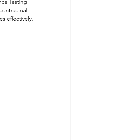
ce Testing 
contractual 
s effectively.