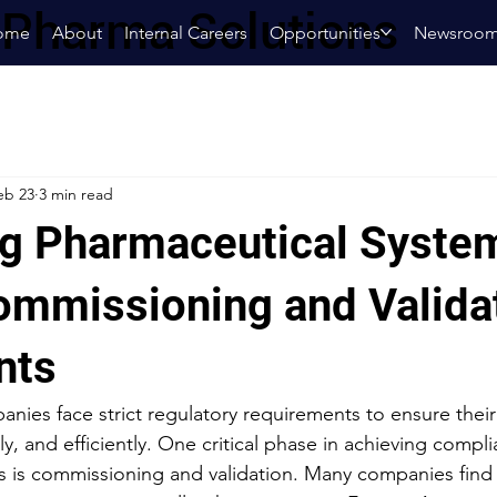
oPharma Solutions
ome
About
Internal Careers
Opportunities
Newsroo
eb 23
3 min read
g Pharmaceutical Syste
ommissioning and Valida
nts
nies face strict regulatory requirements to ensure their
bly, and efficiently. One critical phase in achieving compl
s is commissioning and validation. Many companies find 