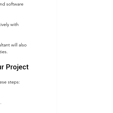
nd software 
 
vely with 
ant will also 
ties.
ur Project
ese steps:
.  