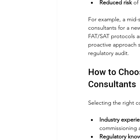
Reduced risk
 of
For example, a mid-
consultants for a ne
FAT/SAT protocols and
proactive approach
regulatory audit.
How to Choos
Consultants
Selecting the right c
Industry experi
commissioning an
Regulatory kno