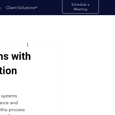
Schedule a
m
Client Solutions
Meeting
ms with
tion
 systems 
iance and 
this process 