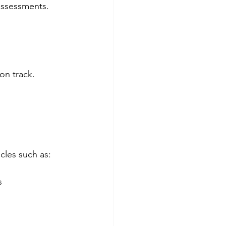
assessments.  
on track.
cles such as:
  