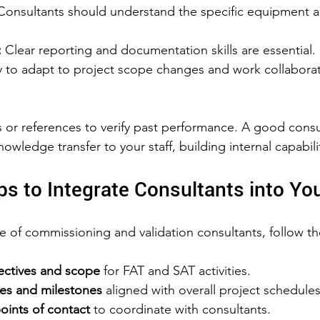
Consultants should understand the specific equipment a
:
 Clear reporting and documentation skills are essential. 
ty to adapt to project scope changes and work collaborati
 or references to verify past performance. A good consult
nowledge transfer to your staff, building internal capabili
ps to Integrate Consultants into Yo
e of commissioning and validation consultants, follow th
jectives and scope
 for FAT and SAT activities.  
nes and milestones
 aligned with overall project schedules
points of contact
 to coordinate with consultants.  