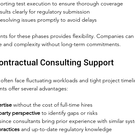
orting test execution to ensure thorough coverage
lts clearly for regulatory submission
resolving issues promptly to avoid delays
nts for these phases provides flexibility. Companies can
ze and complexity without long-term commitments.
Contractual Consulting Support
often face fluctuating workloads and tight project timeli
nts offer several advantages:
rtise
 without the cost of full-time hires  
party perspective
 to identify gaps or risks  
since consultants bring prior experience with similar sys
ractices
 and up-to-date regulatory knowledge  