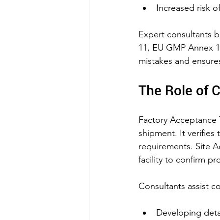
Increased risk of
Expert consultants b
11, EU GMP Annex 11
mistakes and ensures
The Role of 
Factory Acceptance T
shipment. It verifies
requirements. Site Ac
facility to confirm p
Consultants assist c
Developing deta