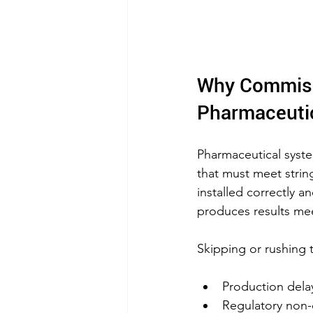
Why Commissi
Pharmaceuti
Pharmaceutical syst
that must meet strin
installed correctly a
produces results mee
Skipping or rushing 
Production delay
Regulatory non-