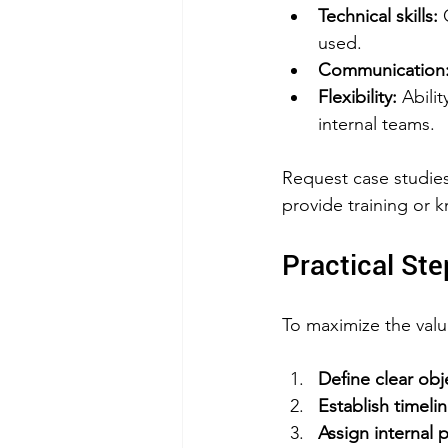
Technical skills:
 
used.  
Communication
Flexibility:
 Abili
internal teams.
Request case studies
provide training or k
Practical Ste
To maximize the valu
Define clear ob
Establish timeli
Assign internal 