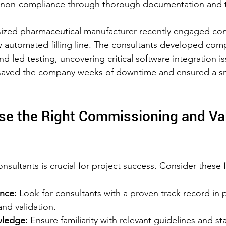
 non-compliance through thorough documentation and 
sized pharmaceutical manufacturer recently engaged co
w automated filling line. The consultants developed com
 led testing, uncovering critical software integration iss
 saved the company weeks of downtime and ensured a s
e the Right Commissioning and Val
onsultants is crucial for project success. Consider these 
ence:
 Look for consultants with a proven track record in 
d validation.  
wledge:
 Ensure familiarity with relevant guidelines and st