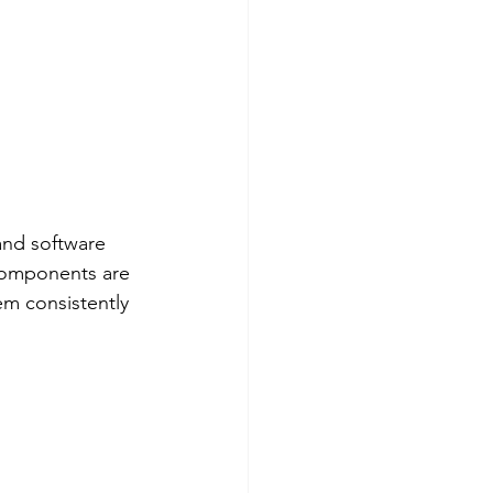
and software 
 components are 
em consistently 