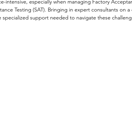
e-intensive, especially when managing Factory Acceptan
tance Testing (SAT). Bringing in expert consultants on a 
e specialized support needed to navigate these challenge