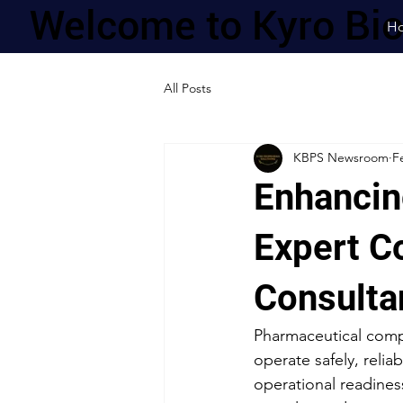
Welcome to Kyro Bi
H
All Posts
KBPS Newsroom
F
Enhancin
Expert C
Consulta
Pharmaceutical compa
operate safely, relia
operational readines