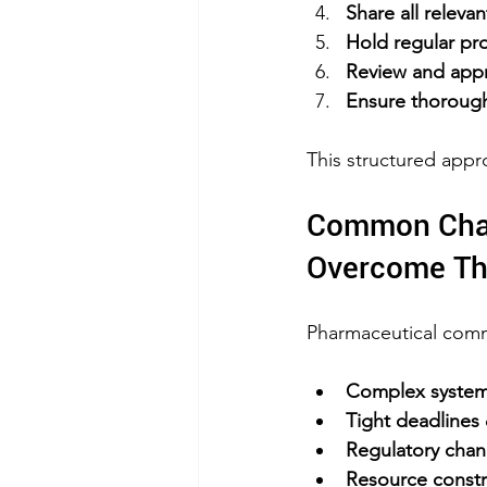
Share all relev
Hold regular pr
Review and appr
Ensure thoroug
This structured appr
Common Chal
Overcome T
Pharmaceutical commi
Complex system 
Tight deadlines
Regulatory cha
Resource constr