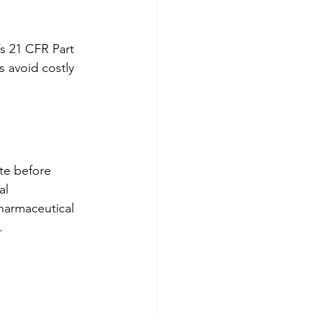
s 21 CFR Part 
 avoid costly 
te before 
al 
pharmaceutical 
.