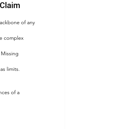
 Claim
 backbone of any 
he complex 
. Missing 
s limits. 
ces of a 