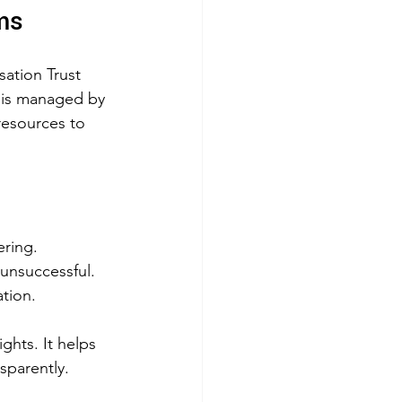
ms
sation Trust 
d is managed by 
resources to 
ering.
s unsuccessful.
ation.
ights. It helps 
sparently.