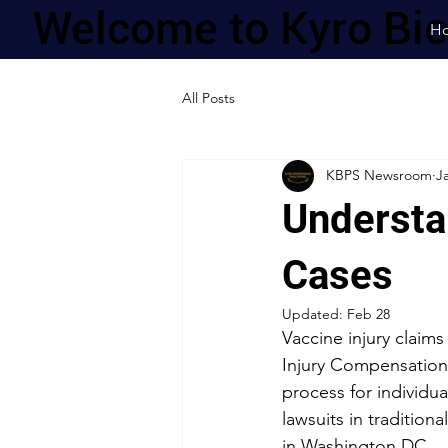
Welcome to Kyro Bi
H
All Posts
KBPS Newsroom
J
Understa
Cases
Updated:
Feb 28
Vaccine injury claims
Injury Compensation
process for individu
lawsuits in tradition
in Washington DC.