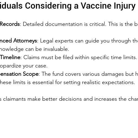
viduals Considering a Vaccine Injury
 Records
: Detailed documentation is critical. This is the
nced Attorneys
: Legal experts can guide you through t
knowledge can be invaluable.
Timeline
: Claims must be filed within specific time limits
eopardize your case.
ensation Scope
: The fund covers various damages but ha
se limits is essential for setting realistic expectations.
 claimants make better decisions and increases the chan