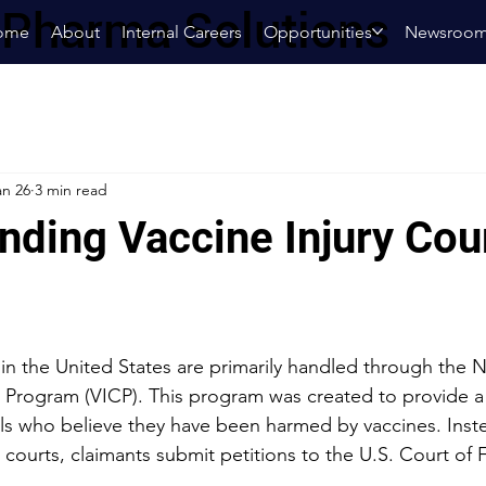
oPharma Solutions
ome
About
Internal Careers
Opportunities
Newsroo
an 26
3 min read
nding Vaccine Injury Cou
 in the United States are primarily handled through the N
 Program (VICP). This program was created to provide a
als who believe they have been harmed by vaccines. Instea
al courts, claimants submit petitions to the U.S. Court of 