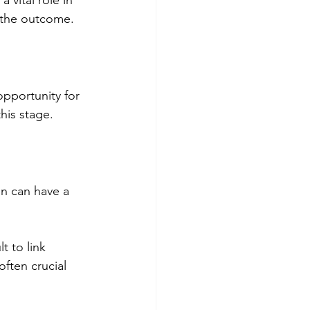
ce the outcome.
opportunity for 
this stage.
n can have a 
t to link 
often crucial 