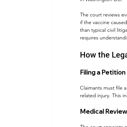
The court reviews ev
if the vaccine caused
than typical civil li
requires understandi
How the Leg
Filing a Petition
Claimants must file 
related injury. This in
Medical Revie
The court appoints me