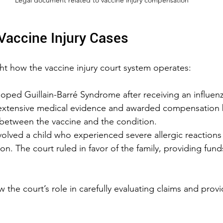
Vaccine Injury Cases
ght how the vaccine injury court system operates:
oped Guillain-Barré Syndrome after receiving an influenz
extensive medical evidence and awarded compensation 
 between the vaccine and the condition.
olved a child who experienced severe allergic reactions 
ion. The court ruled in favor of the family, providing fun
he court’s role in carefully evaluating claims and provid