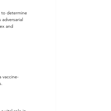
 to determine 
 adversarial 
lex and 
a vaccine-
s. 
 vital role in 