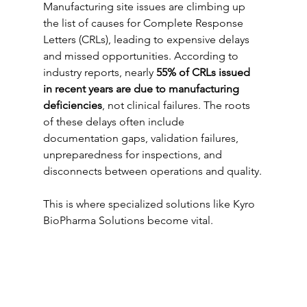
Manufacturing site issues are climbing up 
the list of causes for Complete Response 
Letters (CRLs), leading to expensive delays 
and missed opportunities. According to 
industry reports, nearly 
55% of CRLs issued 
in recent years are due to manufacturing 
deficiencies
, not clinical failures. The roots 
of these delays often include 
documentation gaps, validation failures, 
unpreparedness for inspections, and 
disconnects between operations and quality.
This is where specialized solutions like Kyro 
BioPharma Solutions become vital.