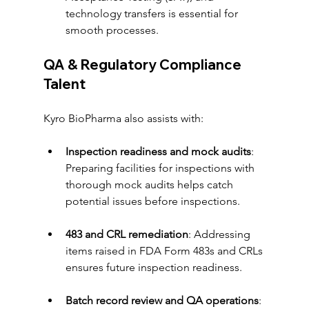
technology transfers is essential for 
smooth processes.
QA & Regulatory Compliance 
Talent
Kyro BioPharma also assists with:
Inspection readiness and mock audits
: 
Preparing facilities for inspections with 
thorough mock audits helps catch 
potential issues before inspections.
483 and CRL remediation
: Addressing 
items raised in FDA Form 483s and CRLs 
ensures future inspection readiness.
Batch record review and QA operations
: 