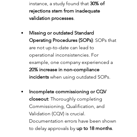
instance, a study found that 
30% of 
rejections stem from inadequate 
validation processes
.
Missing or outdated Standard 
Operating Procedures (SOPs)
: SOPs that 
are not up-to-date can lead to 
operational inconsistencies. For 
example, one company experienced a 
20% increase in non-compliance 
incidents
 when using outdated SOPs.
Incomplete commissioning or CQV 
closeout
: Thoroughly completing 
Commissioning, Qualification, and 
Validation (CQV) is crucial. 
Documentation errors have been shown 
to delay approvals by 
up to 18 months
.