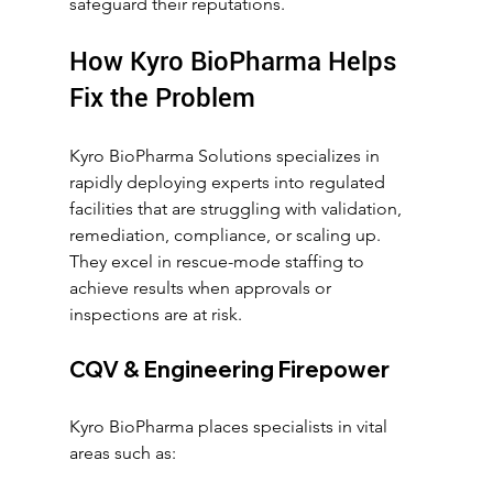
safeguard their reputations.
How Kyro BioPharma Helps 
Fix the Problem
Kyro BioPharma Solutions specializes in 
rapidly deploying experts into regulated 
facilities that are struggling with validation, 
remediation, compliance, or scaling up. 
They excel in rescue-mode staffing to 
achieve results when approvals or 
inspections are at risk.
CQV & Engineering Firepower
Kyro BioPharma places specialists in vital 
areas such as: