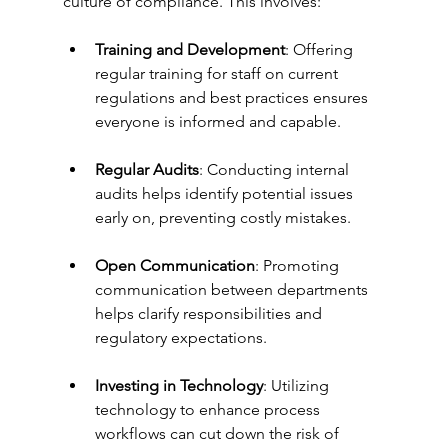
culture of compliance. This involves:
Training and Development
: Offering 
regular training for staff on current 
regulations and best practices ensures 
everyone is informed and capable.
Regular Audits
: Conducting internal 
audits helps identify potential issues 
early on, preventing costly mistakes.
Open Communication
: Promoting 
communication between departments 
helps clarify responsibilities and 
regulatory expectations.
Investing in Technology
: Utilizing 
technology to enhance process 
workflows can cut down the risk of 