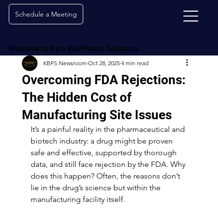
Schedule a Meeting
Welcome to Kyro BioPharma Solutions
KBPS Newsroom
Oct 28, 2025
4 min read
Overcoming FDA Rejections:
The Hidden Cost of
Manufacturing Site Issues
It’s a painful reality in the pharmaceutical and 
biotech industry: a drug might be proven 
safe and effective, supported by thorough 
data, and still face rejection by the FDA. Why 
does this happen? Often, the reasons don’t 
lie in the drug’s science but within the 
manufacturing facility itself.