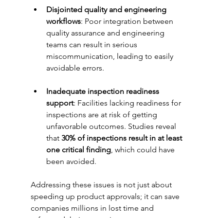
Disjointed quality and engineering 
workflows
: Poor integration between 
quality assurance and engineering 
teams can result in serious 
miscommunication, leading to easily 
avoidable errors.
Inadequate inspection readiness 
support
: Facilities lacking readiness for 
inspections are at risk of getting 
unfavorable outcomes. Studies reveal 
that 
30% of inspections result in at least 
one critical finding
, which could have 
been avoided.
Addressing these issues is not just about 
speeding up product approvals; it can save 
companies millions in lost time and 