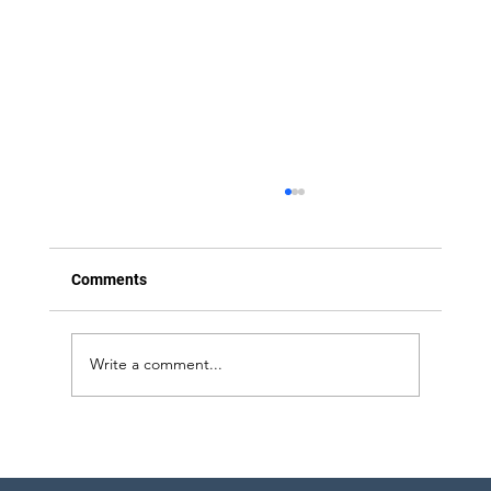
Comments
Write a comment...
Strategic Project Engineering Staffing for
Pharma Expansion in Pennsylvania and