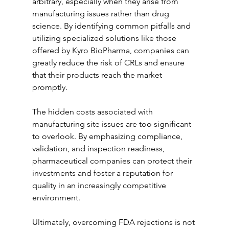
arbitrary, especially when they arise from 
manufacturing issues rather than drug 
science. By identifying common pitfalls and 
utilizing specialized solutions like those 
offered by Kyro BioPharma, companies can 
greatly reduce the risk of CRLs and ensure 
that their products reach the market 
promptly.
The hidden costs associated with 
manufacturing site issues are too significant 
to overlook. By emphasizing compliance, 
validation, and inspection readiness, 
pharmaceutical companies can protect their 
investments and foster a reputation for 
quality in an increasingly competitive 
environment.
Ultimately, overcoming FDA rejections is not 