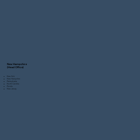
New Hampshire
(Head Office)
New York
New Hampshire
Pennsylvania
North Carolina
Florida
New Jersey