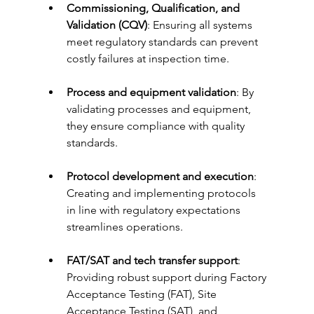
Commissioning, Qualification, and 
Validation (CQV)
: Ensuring all systems 
meet regulatory standards can prevent 
costly failures at inspection time.
Process and equipment validation
: By 
validating processes and equipment, 
they ensure compliance with quality 
standards.
Protocol development and execution
: 
Creating and implementing protocols 
in line with regulatory expectations 
streamlines operations.
FAT/SAT and tech transfer support
: 
Providing robust support during Factory 
Acceptance Testing (FAT), Site 
Acceptance Testing (SAT), and 