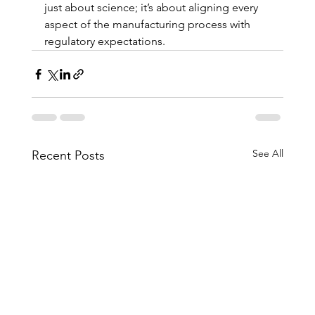
just about science; it’s about aligning every 
aspect of the manufacturing process with 
regulatory expectations.
See All
Recent Posts