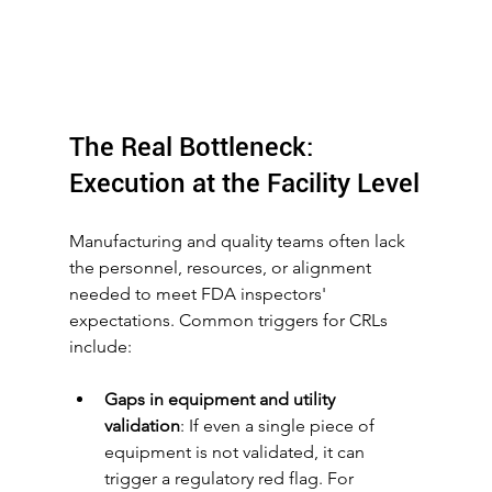
The Real Bottleneck: 
Execution at the Facility Level
Manufacturing and quality teams often lack 
the personnel, resources, or alignment 
needed to meet FDA inspectors' 
expectations. Common triggers for CRLs 
include:
Gaps in equipment and utility 
validation
: If even a single piece of 
equipment is not validated, it can 
trigger a regulatory red flag. For 