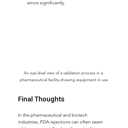
errors significantly.
An eye-level view of a validation process in a 
pharmaceutical facility showing equipment in use
Final Thoughts
In the pharmaceutical and biotech 
industries, FDA rejections can often seem 