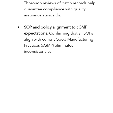
Thorough reviews of batch records help 
guarantee compliance with quality 
assurance standards.
SOP and policy alignment to cGMP 
expectations
: Confirming that all SOPs 
align with current Good Manufacturing 
Practices (cGMP) eliminates 
inconsistencies.