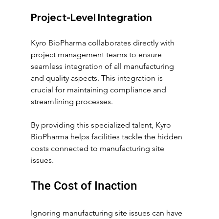
Project-Level Integration
Kyro BioPharma collaborates directly with 
project management teams to ensure 
seamless integration of all manufacturing 
and quality aspects. This integration is 
crucial for maintaining compliance and 
streamlining processes.
By providing this specialized talent, Kyro 
BioPharma helps facilities tackle the hidden 
costs connected to manufacturing site 
issues.
The Cost of Inaction
Ignoring manufacturing site issues can have 