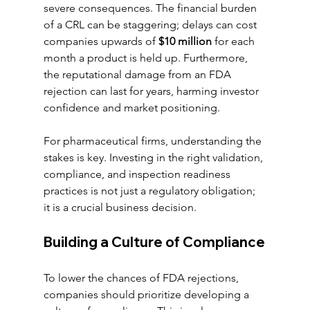
severe consequences. The financial burden 
of a CRL can be staggering; delays can cost 
companies upwards of 
$10 million
 for each 
month a product is held up. Furthermore, 
the reputational damage from an FDA 
rejection can last for years, harming investor 
confidence and market positioning.
For pharmaceutical firms, understanding the 
stakes is key. Investing in the right validation, 
compliance, and inspection readiness 
practices is not just a regulatory obligation; 
it is a crucial business decision.
Building a Culture of Compliance
To lower the chances of FDA rejections, 
companies should prioritize developing a 