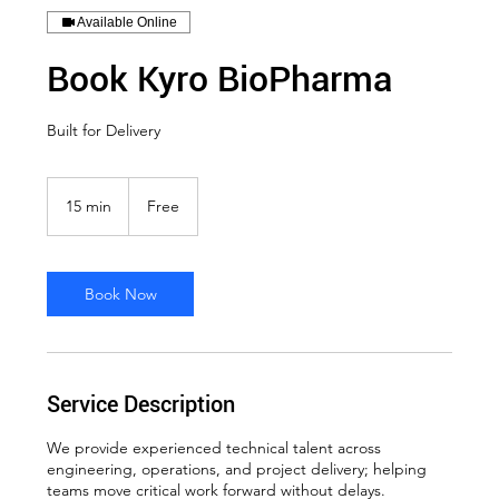
Available Online
Book Kyro BioPharma
Built for Delivery
Free
15 min
1
Free
5
m
i
n
Book Now
Service Description
We provide experienced technical talent across
engineering, operations, and project delivery; helping
teams move critical work forward without delays.