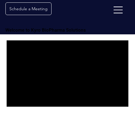
Schedule a Meeting
Welcome to Kyro BioPharma Solutions