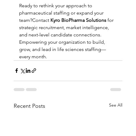
Ready to rethink your approach to 
pharmaceutical staffing or expand your 
team?Contact 
Kyro BioPharma Solutions
 for 
strategic recruitment, market intelligence, 
and next-level candidate connections.
Empowering your organization to build, 
grow, and lead in life sciences staffing—
every month.
See All
Recent Posts