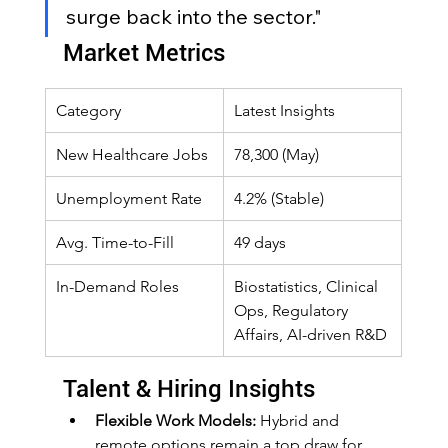
surge back into the sector."
Market Metrics
Category
Latest Insights
New Healthcare Jobs
78,300 (May)
Unemployment Rate
4.2% (Stable)
Avg. Time-to-Fill
49 days
In-Demand Roles
Biostatistics, Clinical 
Ops, Regulatory 
Affairs, AI-driven R&D
Talent & Hiring Insights
Flexible Work Models:
 Hybrid and 
remote options remain a top draw for 