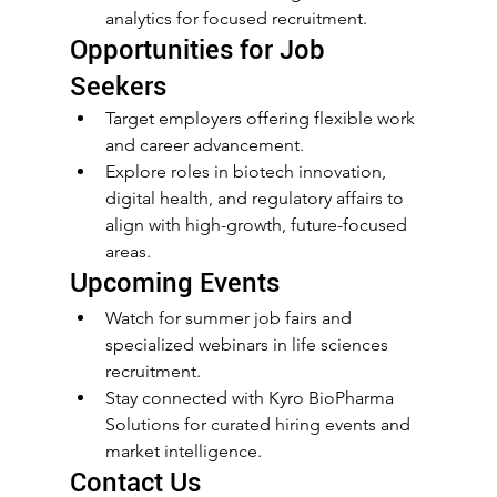
analytics for focused recruitment.
Opportunities for Job 
Seekers
Target employers offering flexible work 
and career advancement.
Explore roles in biotech innovation, 
digital health, and regulatory affairs to 
align with high-growth, future-focused 
areas.
Upcoming Events
Watch for summer job fairs and 
specialized webinars in life sciences 
recruitment.
Stay connected with Kyro BioPharma 
Solutions for curated hiring events and 
market intelligence.
Contact Us