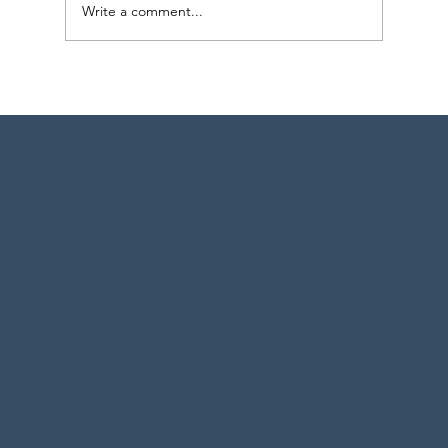
Write a comment...
Strategic Project Engineering Staffing for
Pharma Expansion in Pennsylvania and
New York