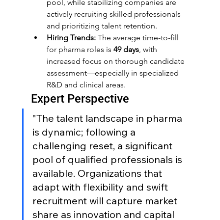
pool, while stabilizing companies are 
actively recruiting skilled professionals 
and prioritizing talent retention.
Hiring Trends:
 The average time-to-fill 
for pharma roles is 
49 days
, with 
increased focus on thorough candidate 
assessment—especially in specialized 
R&D and clinical areas.
Expert Perspective
"The talent landscape in pharma 
is dynamic; following a 
challenging reset, a significant 
pool of qualified professionals is 
available. Organizations that 
adapt with flexibility and swift 
recruitment will capture market 
share as innovation and capital 