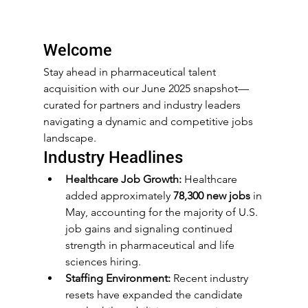
Welcome
Stay ahead in pharmaceutical talent 
acquisition with our June 2025 snapshot—
curated for partners and industry leaders 
navigating a dynamic and competitive jobs 
landscape.
Industry Headlines
Healthcare Job Growth:
 Healthcare 
added approximately 
78,300 new jobs
 in 
May, accounting for the majority of U.S. 
job gains and signaling continued 
strength in pharmaceutical and life 
sciences hiring.
Staffing Environment:
 Recent industry 
resets have expanded the candidate 