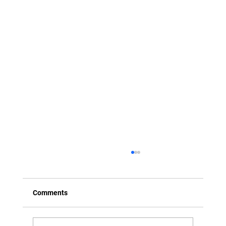
Comments