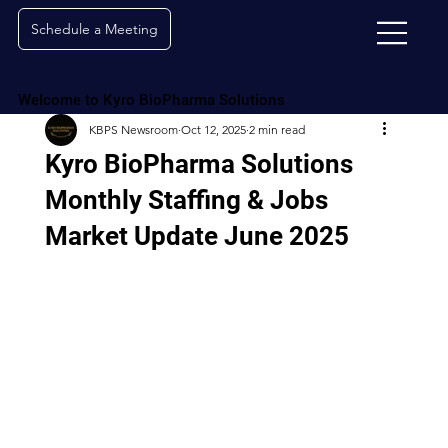
Schedule a Meeting
Welcome to Kyro BioPharma Solutions
KBPS Newsroom
Oct 12, 2025
2 min read
Kyro BioPharma Solutions
Monthly Staffing & Jobs
Market Update June 2025