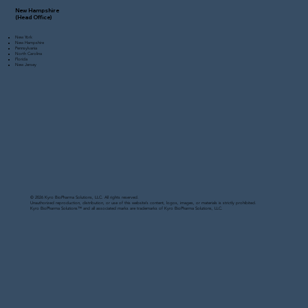
New Hampshire
(Head Office)
New York
New Hampshire
Pennsylvania
North Carolina
Florida
New Jersey
© 2026 Kyro BioPharma Solutions, LLC. All rights reserved.
Unauthorized reproduction, distribution, or use of this website’s content, logos, images, or materials is strictly prohibited.
Kyro BioPharma Solutions™ and all associated marks are trademarks of Kyro BioPharma Solutions, LLC.