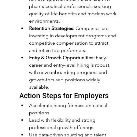
pharmaceutical professionals seeking 
quality-of-life benefits and modern work 
environments.
Retention Strategies:
 Companies are 
investing in development programs and 
competitive compensation to attract 
and retain top performers.
Entry & Growth Opportunities:
 Early-
career and entry-level hiring is robust, 
with new onboarding programs and 
growth-focused positions widely 
available.
Action Steps for Employers
Accelerate hiring for mission-critical 
positions.
Lead with flexibility and strong 
professional growth offerings.
Use data-driven sourcing and talent 